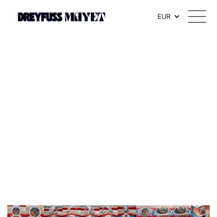
.watch-head_model { font-weight: 300; /* Texte en thin */ }
EUR