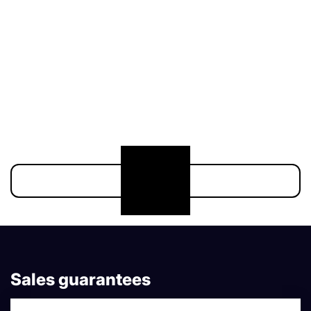
211 000 €
174 900 €
Show more
Sales guarantees