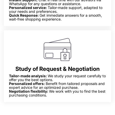
WhatsApp for any questions or assistance.
Personalized service:
Tailor-made support, adapted to
your needs and preferences.
Quick Response:
Get immediate answers for a smooth,
wait-free shopping experience.
Study of Request & Negotiation
Tailor-made analysis:
We study your request carefully to
offer you the best options.
Personalized offers:
Benefit from tailored proposals and
expert advice for an optimized purchase.
Negotiation flexibility:
We work with you to find the best
purchasing conditions.