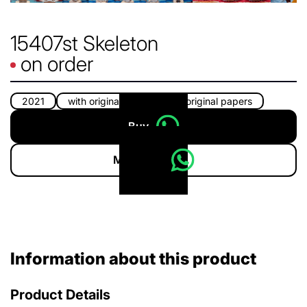
15407st Skeleton
on order
2021
with original box
with original papers
Buy
More info
Information about this product
Product Details