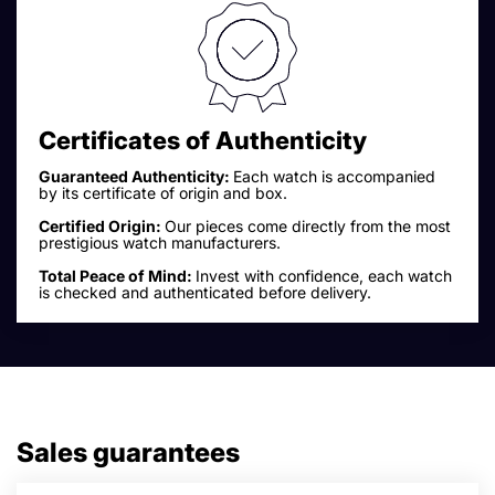
Certificates of Authenticity
Guaranteed Authenticity:
Each watch is accompanied
by its certificate of origin and box.
Certified Origin:
Our pieces come directly from the most
prestigious watch manufacturers.
Total Peace of Mind:
Invest with confidence, each watch
is checked and authenticated before delivery.
Sales guarantees