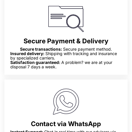
Secure Payment & Delivery
Secure transactions:
Secure payment method.
Insured delivery:
Shipping with tracking and insurance
by specialized carriers.
Satisfaction guaranteed:
A problem? we are at your
disposal 7 days a week.
Contact via WhatsApp
Instant Support:
Chat in real time with our advisors via