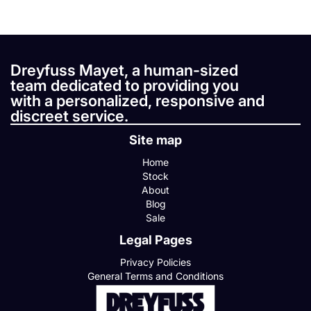
Dreyfuss Mayet, a human-sized
team dedicated to providing you
with a personalized, responsive and
discreet service.
Site map
Home
Stock
About
Blog
Sale
Legal Pages
Privacy Policies
General Terms and Conditions