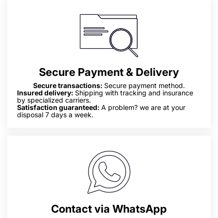
Secure Payment & Delivery
Secure transactions:
Secure payment method.
Insured delivery:
Shipping with tracking and insurance
by specialized carriers.
Satisfaction guaranteed:
A problem? we are at your
disposal 7 days a week.
Contact via WhatsApp