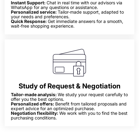
Instant Support:
Chat in real time with our advisors via
WhatsApp for any questions or assistance.
Personalized service:
Tailor-made support, adapted to
your needs and preferences.
Quick Response:
Get immediate answers for a smooth,
wait-free shopping experience.
Study of Request & Negotiation
Tailor-made analysis:
We study your request carefully to
offer you the best options.
Personalized offers:
Benefit from tailored proposals and
expert advice for an optimized purchase.
Negotiation flexibility:
We work with you to find the best
purchasing conditions.