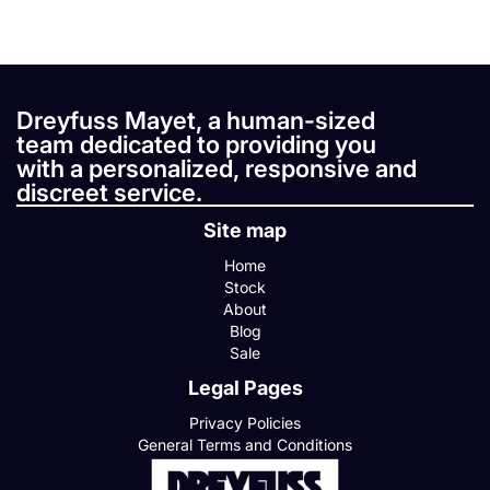
Dreyfuss Mayet, a human-sized
team dedicated to providing you
with a personalized, responsive and
discreet service.
Site map
Home
Stock
About
Blog
Sale
Legal Pages
Privacy Policies
General Terms and Conditions