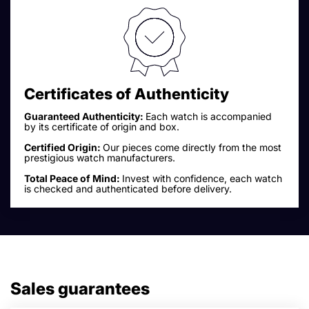
Certificates of Authenticity
Guaranteed Authenticity:
Each watch is accompanied
by its certificate of origin and box.
Certified Origin:
Our pieces come directly from the most
prestigious watch manufacturers.
Total Peace of Mind:
Invest with confidence, each watch
is checked and authenticated before delivery.
Sales guarantees