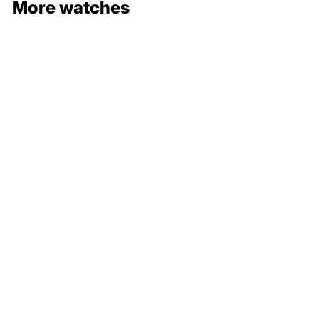
More watches
132 000 €
211 000 €