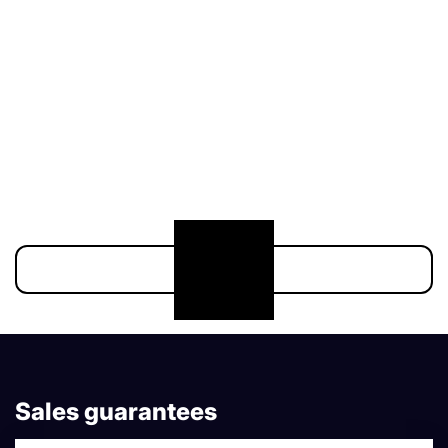
174 900 €
Show more
Sales guarantees