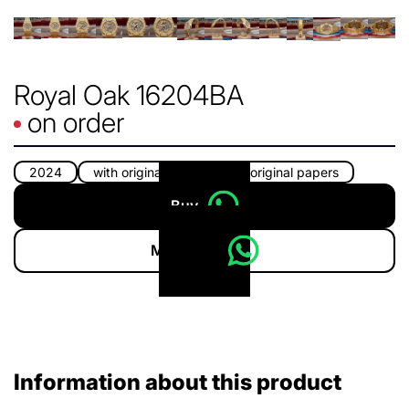
Royal Oak 16204BA
on order
2024
with original box
with original papers
Buy
More info
Information about this product