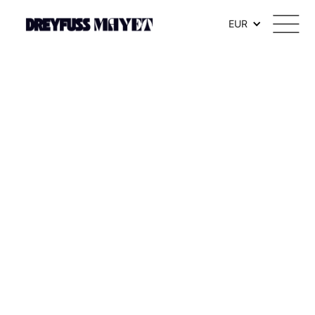
.watch-head_model { font-weight: 300; /* Texte en thin */ }
EUR