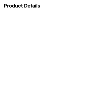
Product Details
with original box
with original papers