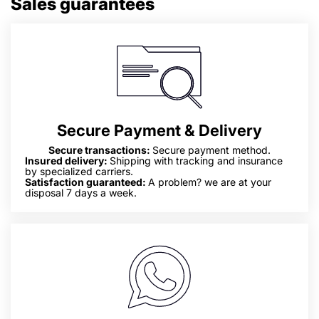
Sales guarantees
Secure Payment & Delivery
Secure transactions:
Secure payment method.
Insured delivery:
Shipping with tracking and insurance
by specialized carriers.
Satisfaction guaranteed:
A problem? we are at your
disposal 7 days a week.