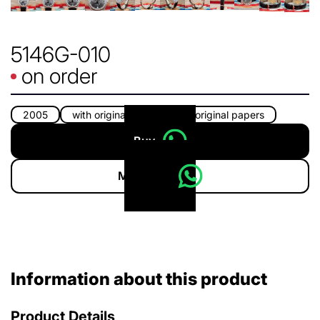
5146G-010
on order
2005
with original box
with original papers
Buy
More info
Information about this product
Product Details