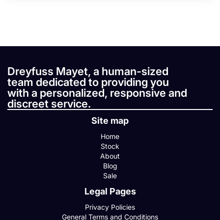
Dreyfuss Mayet, a human-sized
team dedicated to providing you
with a personalized, responsive and
discreet service.
Site map
Home
Stock
About
Blog
Sale
Legal Pages
Privacy Policies
General Terms and Conditions