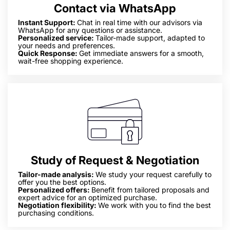
Contact via WhatsApp
Instant Support:
Chat in real time with our advisors via
WhatsApp for any questions or assistance.
Personalized service:
Tailor-made support, adapted to
your needs and preferences.
Quick Response:
Get immediate answers for a smooth,
wait-free shopping experience.
Study of Request & Negotiation
Tailor-made analysis:
We study your request carefully to
offer you the best options.
Personalized offers:
Benefit from tailored proposals and
expert advice for an optimized purchase.
Negotiation flexibility:
We work with you to find the best
purchasing conditions.