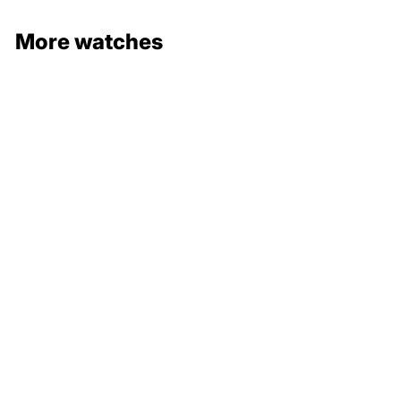
More watches
132 000 €