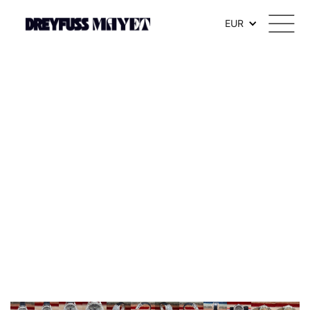
.watch-head_model { font-weight: 300; /* Texte en thin */ }
EUR