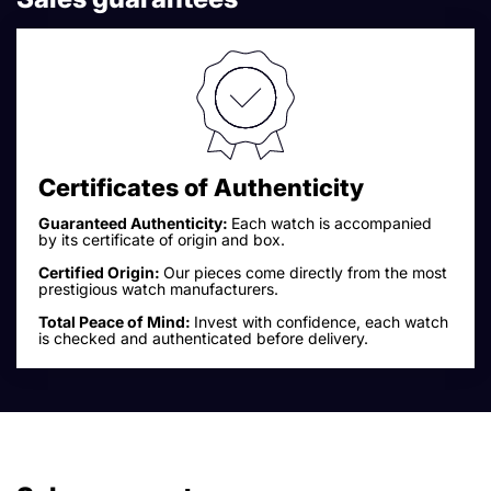
Certificates of Authenticity
Guaranteed Authenticity:
Each watch is accompanied
by its certificate of origin and box.
Certified Origin:
Our pieces come directly from the most
prestigious watch manufacturers.
Total Peace of Mind:
Invest with confidence, each watch
is checked and authenticated before delivery.