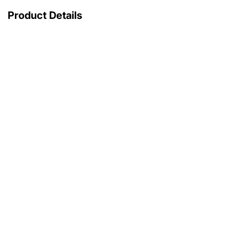
Product Details
with original box
with original papers
25 200 €