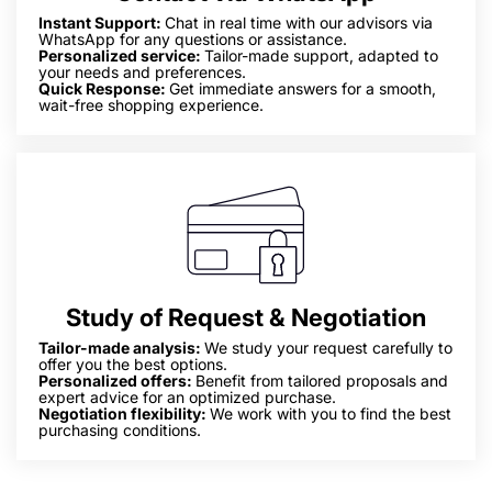
Instant Support:
Chat in real time with our advisors via
WhatsApp for any questions or assistance.
Personalized service:
Tailor-made support, adapted to
your needs and preferences.
Quick Response:
Get immediate answers for a smooth,
wait-free shopping experience.
Study of Request & Negotiation
Tailor-made analysis:
We study your request carefully to
offer you the best options.
Personalized offers:
Benefit from tailored proposals and
expert advice for an optimized purchase.
Negotiation flexibility:
We work with you to find the best
purchasing conditions.