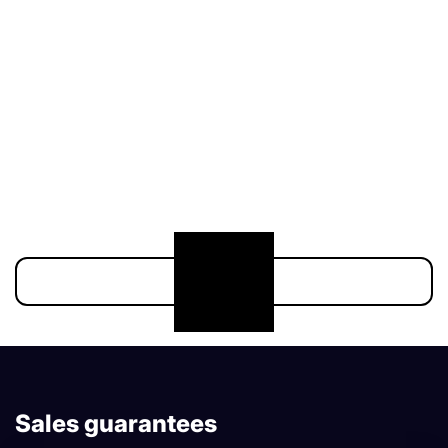
211 000 €
174 900 €
Show more
Sales guarantees