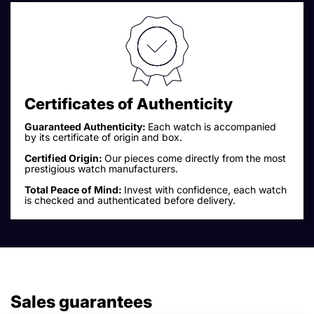
Certificates of Authenticity
Guaranteed Authenticity:
Each watch is accompanied
by its certificate of origin and box.
Certified Origin:
Our pieces come directly from the most
prestigious watch manufacturers.
Total Peace of Mind:
Invest with confidence, each watch
is checked and authenticated before delivery.
Sales guarantees