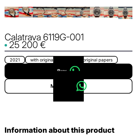
Calatrava 6119G-001
25 200 €
2021
with original box
with original papers
Buy
More info
Information about this product