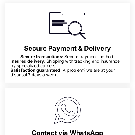
Secure Payment & Delivery
Secure transactions:
Secure payment method.
Insured delivery:
Shipping with tracking and insurance
by specialized carriers.
Satisfaction guaranteed:
A problem? we are at your
disposal 7 days a week.
Contact via WhatsApp