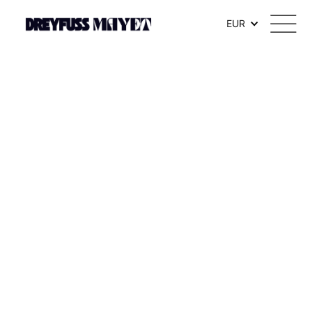
.watch-head_model { font-weight: 300; /* Texte en thin */ }
EUR