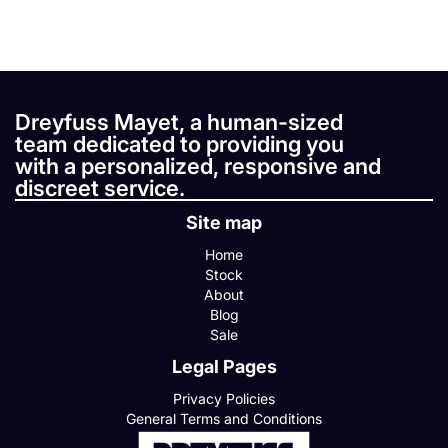
Dreyfuss Mayet, a human-sized
team dedicated to providing you
with a personalized, responsive and
discreet service.
Site map
Home
Stock
About
Blog
Sale
Legal Pages
Privacy Policies
General Terms and Conditions