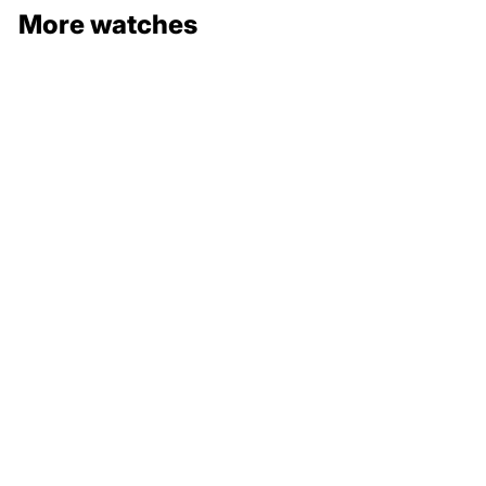
More watches
132 000 €