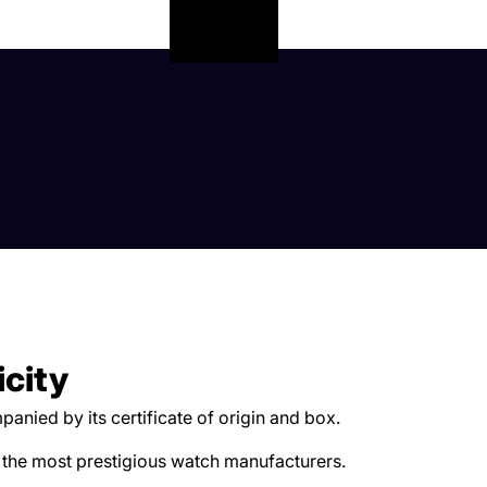
icity
anied by its certificate of origin and box.
 the most prestigious watch manufacturers.