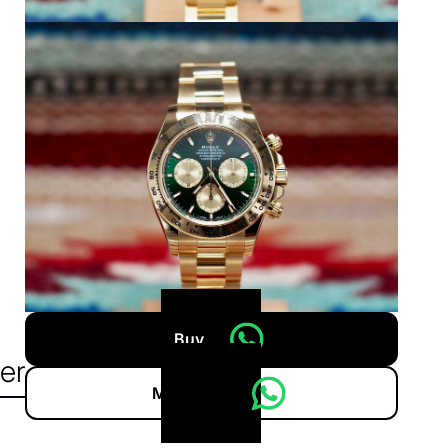
Buy
er
More info