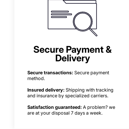
Secure Payment &
Delivery
Secure transactions:
Secure payment
method.
Insured delivery:
Shipping with tracking
and insurance by specialized carriers.
Satisfaction guaranteed:
A problem? we
are at your disposal 7 days a week.