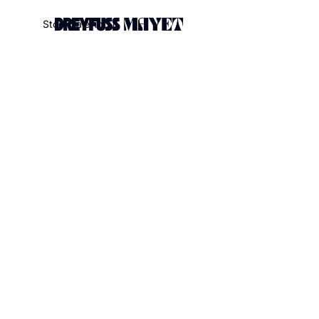
.watch-head_model { font-weight: 300; /* Texte en thin */ }
S
t
o
c
k
S
a
l
e
A
b
o
u
t