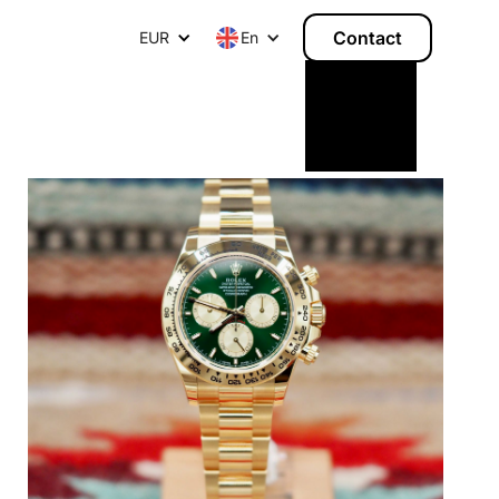
Contact
EUR
E
n