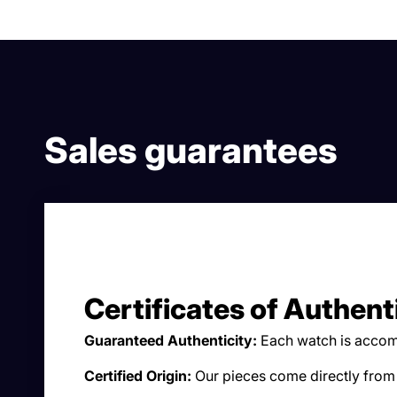
Sales guarantees
Certificates of Authent
Guaranteed Authenticity:
Each watch is accomp
Certified Origin:
Our pieces come directly from