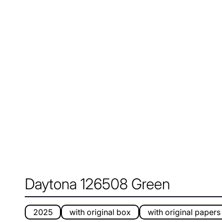
Daytona 126508 Green
2025
with original box
with original papers