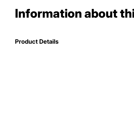
Information about th
Product Details