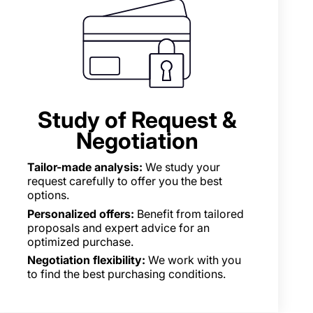
Study of Request &
Negotiation
Tailor-made analysis:
We study your
request carefully to offer you the best
options.
Personalized offers:
Benefit from tailored
proposals and expert advice for an
optimized purchase.
Negotiation flexibility:
We work with you
to find the best purchasing conditions.