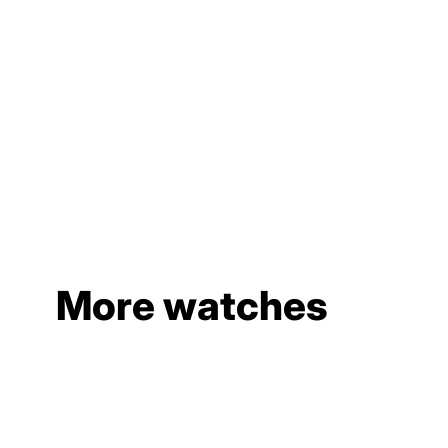
More watches