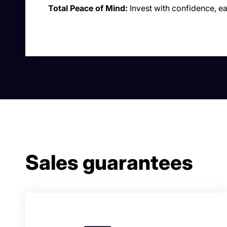
Total Peace of Mind:
Invest with confidence, e
Sales guarantees