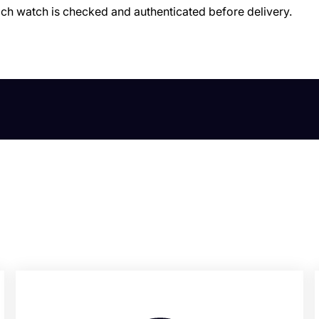
ach watch is checked and authenticated before delivery.