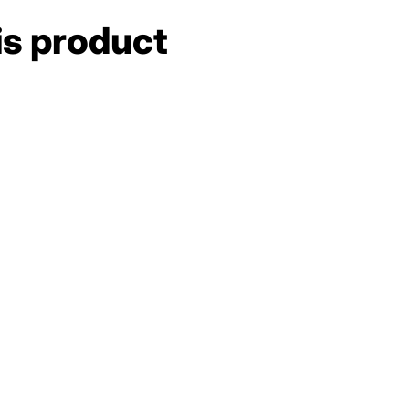
is product