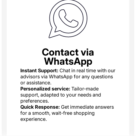
Contact via
WhatsApp
Instant Support:
Chat in real time with our
advisors via WhatsApp for any questions
or assistance.
Personalized service:
Tailor-made
support, adapted to your needs and
preferences.
Quick Response:
Get immediate answers
for a smooth, wait-free shopping
experience.