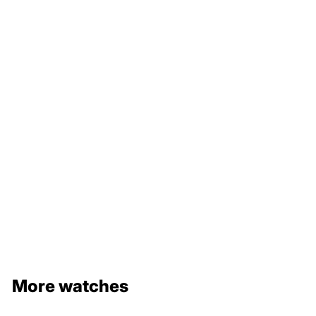
with original box
More watches