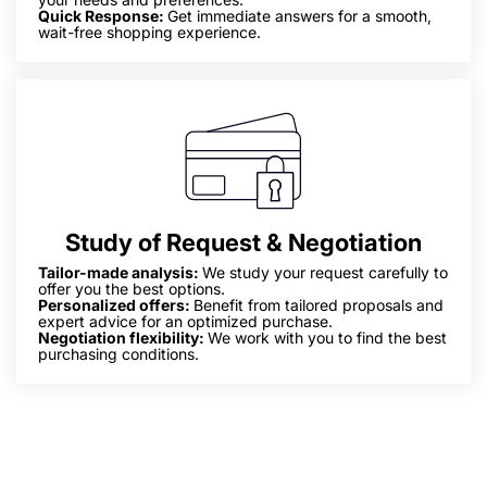
Quick Response:
Get immediate answers for a smooth,
wait-free shopping experience.
Study of Request & Negotiation
Tailor-made analysis:
We study your request carefully to
offer you the best options.
Personalized offers:
Benefit from tailored proposals and
expert advice for an optimized purchase.
Negotiation flexibility:
We work with you to find the best
purchasing conditions.