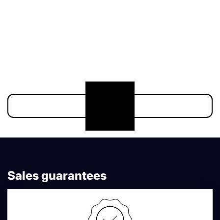
211 000 €
174 900 €
Show more
Sales guarantees