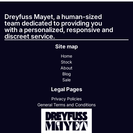
Dreyfuss Mayet, a human-sized
team dedicated to providing you
with a personalized, responsive and
discreet service.
Site map
Home
Stock
About
Blog
Sale
Legal Pages
Privacy Policies
General Terms and Conditions