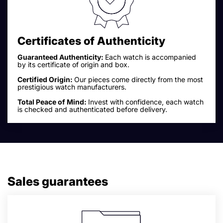
Certificates of Authenticity
Guaranteed Authenticity:
Each watch is accompanied
by its certificate of origin and box.
Certified Origin:
Our pieces come directly from the most
prestigious watch manufacturers.
Total Peace of Mind:
Invest with confidence, each watch
is checked and authenticated before delivery.
Sales guarantees