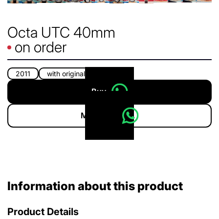
Octa UTC 40mm
on order
2011
with original box
Buy
More info
Information about this product
Product Details