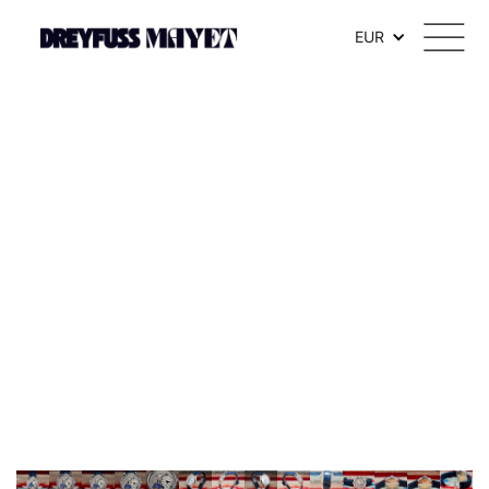
.watch-head_model { font-weight: 300; /* Texte en thin */ }
EUR