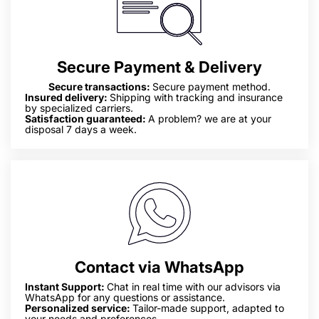
Secure Payment & Delivery
Secure transactions:
Secure payment method.
Insured delivery:
Shipping with tracking and insurance
by specialized carriers.
Satisfaction guaranteed:
A problem? we are at your
disposal 7 days a week.
Contact via WhatsApp
Instant Support:
Chat in real time with our advisors via
WhatsApp for any questions or assistance.
Personalized service:
Tailor-made support, adapted to
your needs and preferences.