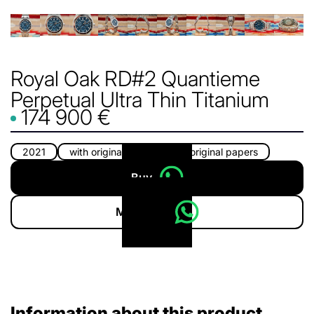
Royal Oak RD#2 Quantieme
Perpetual Ultra Thin Titanium
174 900 €
2021
with original box
with original papers
Buy
More info
Information about this product