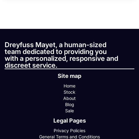
Dreyfuss Mayet, a human-sized
team dedicated to providing you
with a personalized, responsive and
discreet service.
Site map
Home
Stock
About
Blog
Sale
Legal Pages
Privacy Policies
General Terms and Conditions