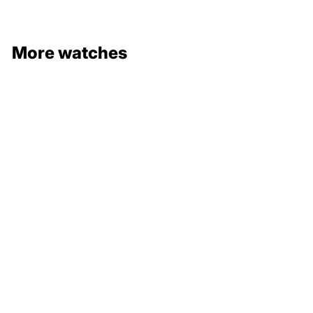
More watches
132 000 €