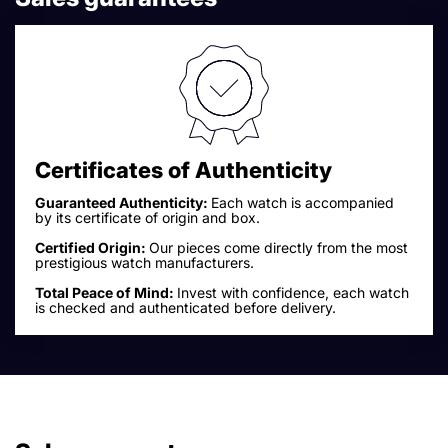
Certificates of Authenticity
Guaranteed Authenticity:
Each watch is accompanied
by its certificate of origin and box.
Certified Origin:
Our pieces come directly from the most
prestigious watch manufacturers.
Total Peace of Mind:
Invest with confidence, each watch
is checked and authenticated before delivery.