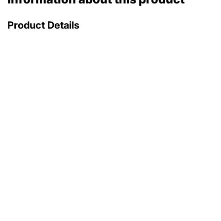
Product Details
with original box
with original papers
174 900 €