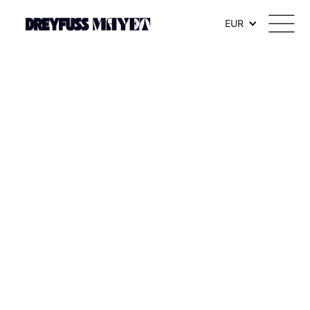
.watch-head_model { font-weight: 300; /* Texte en thin */ }
EUR