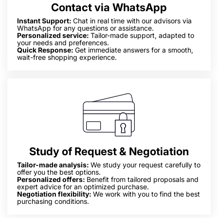
Contact via WhatsApp
Instant Support:
Chat in real time with our advisors via
WhatsApp for any questions or assistance.
Personalized service:
Tailor-made support, adapted to
your needs and preferences.
Quick Response:
Get immediate answers for a smooth,
wait-free shopping experience.
Study of Request & Negotiation
Tailor-made analysis:
We study your request carefully to
offer you the best options.
Personalized offers:
Benefit from tailored proposals and
expert advice for an optimized purchase.
Negotiation flexibility:
We work with you to find the best
purchasing conditions.