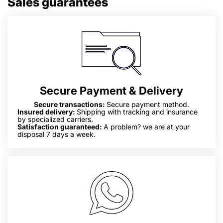
Sales guarantees
Secure Payment & Delivery
Secure transactions:
Secure payment method.
Insured delivery:
Shipping with tracking and insurance
by specialized carriers.
Satisfaction guaranteed:
A problem? we are at your
disposal 7 days a week.