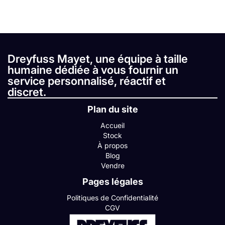
Dreyfuss Mayet, une équipe à taille
humaine dédiée à vous fournir un
service personnalisé, réactif et
discret.
Plan du site
Accueil
Stock
À propos
Blog
Vendre
Pages légales
Politiques de Confidentialité
CGV