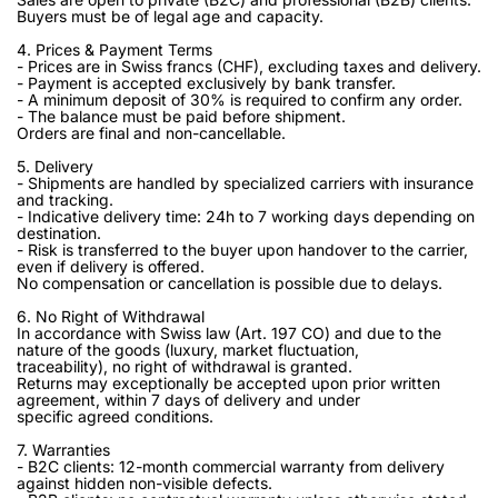
Buyers must be of legal age and capacity.
4. Prices & Payment Terms
- Prices are in Swiss francs (CHF), excluding taxes and delivery.
- Payment is accepted exclusively by bank transfer.
- A minimum deposit of 30% is required to confirm any order.
- The balance must be paid before shipment.
Orders are final and non-cancellable.
5. Delivery
- Shipments are handled by specialized carriers with insurance
and tracking.
- Indicative delivery time: 24h to 7 working days depending on
destination.
- Risk is transferred to the buyer upon handover to the carrier,
even if delivery is offered.
No compensation or cancellation is possible due to delays.
6. No Right of Withdrawal
In accordance with Swiss law (Art. 197 CO) and due to the
nature of the goods (luxury, market fluctuation,
traceability), no right of withdrawal is granted.
Returns may exceptionally be accepted upon prior written
agreement, within 7 days of delivery and under
specific agreed conditions.
7. Warranties
- B2C clients: 12-month commercial warranty from delivery
against hidden non-visible defects.