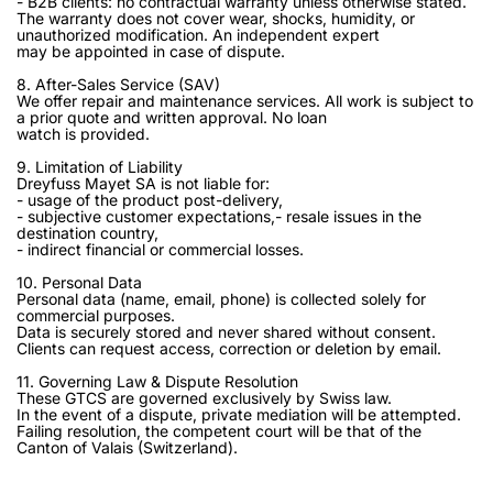
- B2B clients: no contractual warranty unless otherwise stated.
The warranty does not cover wear, shocks, humidity, or
unauthorized modification. An independent expert
may be appointed in case of dispute.
8. After-Sales Service (SAV)
We offer repair and maintenance services. All work is subject to
a prior quote and written approval. No loan
watch is provided.
9. Limitation of Liability
Dreyfuss Mayet SA is not liable for:
- usage of the product post-delivery,
- subjective customer expectations,- resale issues in the
destination country,
- indirect financial or commercial losses.
10. Personal Data
Personal data (name, email, phone) is collected solely for
commercial purposes.
Data is securely stored and never shared without consent.
Clients can request access, correction or deletion by email.
11. Governing Law & Dispute Resolution
These GTCS are governed exclusively by Swiss law.
In the event of a dispute, private mediation will be attempted.
Failing resolution, the competent court will be that of the
Canton of Valais (Switzerland).