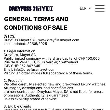
EUR
GENERAL TERMS AND
CONDITIONS OF SALE
(GTCS)
Dreyfuss Mayet SA - www.dreyfussmayet.com
Last updated: 22/05/2025
1. Legal Information
Dreyfuss, Mayet SA
Public limited company with a share capital of CHF 100,000
Rue de la Velle 38B, 1936 Verbier, Switzerland
IDE: CHE-252.867.645
Email: info@dreyfussmayet.com
Placing an order implies full acceptance of these terms.
2. Products
We offer carefully selected new and pre-owned luxury watches.
All images, descriptions, and specifications
are non-contractual. Dreyfuss Mayet SA is not liable for errors
or omissions. Authenticity is guaranteed
unless explicitly stated otherwise.
3. Eligible Clients
Sales are open to private (B2C) and professional (B2B) clients.