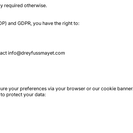
ly required otherwise.
DP) and GDPR, you have the right to:
ontact info@dreyfussmayet.com
gure your preferences via your browser or our cookie banner.
to protect your data: