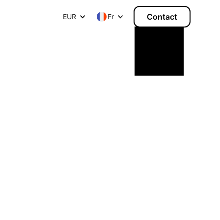
Contact
EUR
Fr