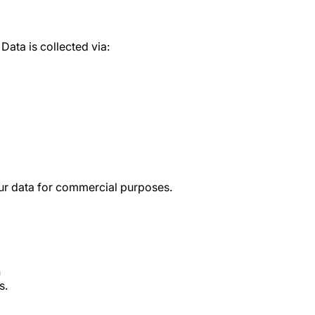
Data is collected via:
our data for commercial purposes.
n
s.