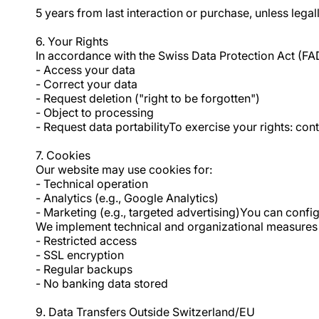
5 years from last interaction or purchase, unless legal
6. Your Rights
In accordance with the Swiss Data Protection Act (FA
- Access your data
- Correct your data
- Request deletion ("right to be forgotten")
- Object to processing
- Request data portabilityTo exercise your rights: c
7. Cookies
Our website may use cookies for:
- Technical operation
- Analytics (e.g., Google Analytics)
- Marketing (e.g., targeted advertising)You can confi
We implement technical and organizational measures 
- Restricted access
- SSL encryption
- Regular backups
- No banking data stored
9. Data Transfers Outside Switzerland/EU