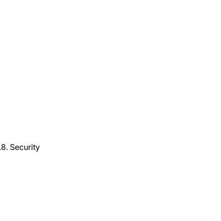
8. Security