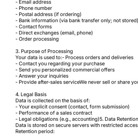
- Email address
- Phone number
- Postal address (if ordering)
- Bank information (via bank transfer only; not stored)
- Contact forms
- Direct exchanges (email, phone)
- Order processing
3. Purpose of Processing
Your data is used to:- Process orders and deliveries
- Contact you regarding your purchase
- Send you personalized commercial offers
- Answer your inquiries
- Provide after-sales serviceWe never sell or share y
4. Legal Basis
Data is collected on the basis of:
- Your explicit consent (contact, form submission)
- Performance of a sales contract
- Legal obligations (e.g., accounting)5. Data Retentio
Data is stored on secure servers with restricted acces
Retention period: