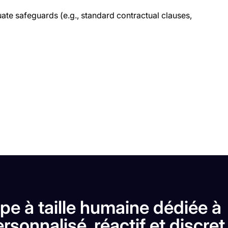
ate safeguards (e.g., standard contractual clauses,
pe à taille humaine dédiée à
rsonnalisé, réactif et discret