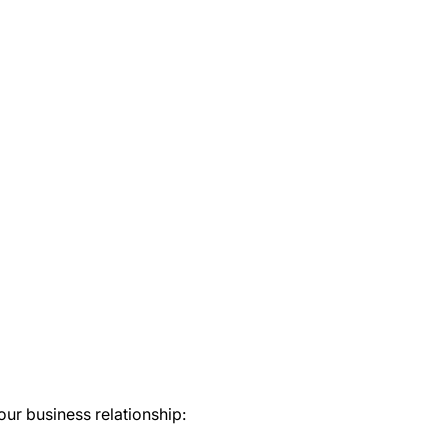
our business relationship: