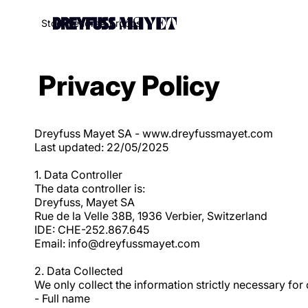
Stock
Vendre
À propos
Privacy Policy
Dreyfuss Mayet SA - www.dreyfussmayet.com
Last updated: 22/05/2025
1. Data Controller
The data controller is:
Dreyfuss, Mayet SA
Rue de la Velle 38B, 1936 Verbier, Switzerland
IDE: CHE-252.867.645
Email: info@dreyfussmayet.com
2. Data Collected
We only collect the information strictly necessary for 
- Full name