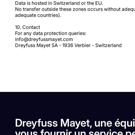
Data is hosted in Switzerland or the EU.
No transfer outside these zones occurs without adequ
adequate countries).
10. Contact
For any data protection queries:
info@dreyfussmayet.com
Dreyfuss Mayet SA - 1936 Verbier - Switzerland
Dreyfuss Mayet, une équi
vous fournir un service pe